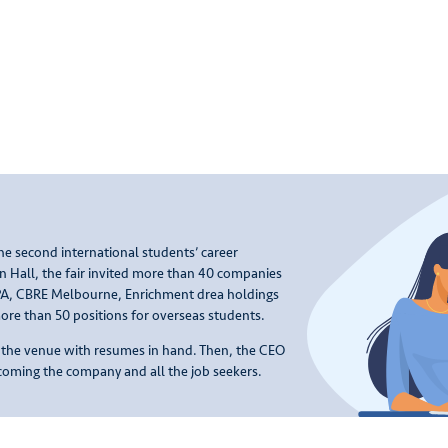
e second international students’ career
n Hall, the fair invited more than 40 companies
CPA, CBRE Melbourne, Enrichment drea holdings
re than 50 positions for overseas students.
o the venue with resumes in hand. Then, the CEO
oming the company and all the job seekers.