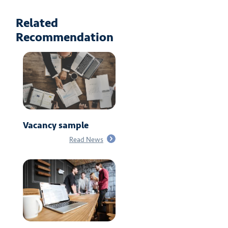
Related
Recommendation
Vacancy sample
Read News