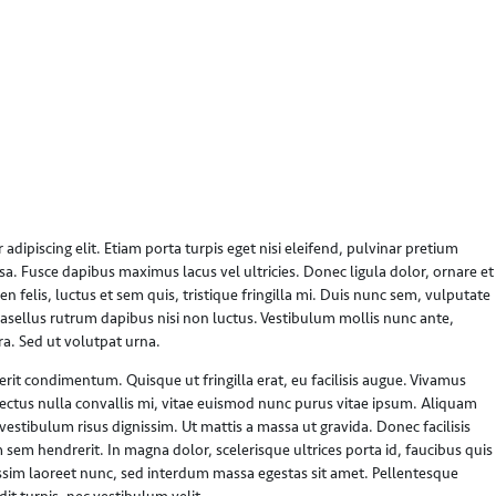
dipiscing elit. Etiam porta turpis eget nisi eleifend, pulvinar pretium
sa. Fusce dapibus maximus lacus vel ultricies. Donec ligula dolor, ornare et
n felis, luctus et sem quis, tristique fringilla mi. Duis nunc sem, vulputate
hasellus rutrum dapibus nisi non luctus. Vestibulum mollis nunc ante,
ra. Sed ut volutpat urna.
t condimentum. Quisque ut fringilla erat, eu facilisis augue. Vivamus
lectus nulla convallis mi, vitae euismod nunc purus vitae ipsum. Aliquam
stibulum risus dignissim. Ut mattis a massa ut gravida. Donec facilisis
 sem hendrerit. In magna dolor, scelerisque ultrices porta id, faucibus quis
ssim laoreet nunc, sed interdum massa egestas sit amet. Pellentesque