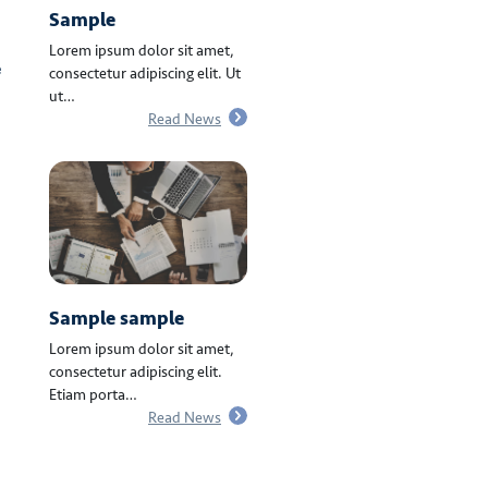
Sample
Lorem ipsum dolor sit amet,
e
consectetur adipiscing elit. Ut
ut…
Read News
Sample sample
Lorem ipsum dolor sit amet,
consectetur adipiscing elit.
Etiam porta…
Read News