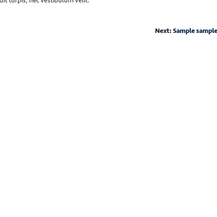
it turpis, nec vestibulum velit.
Next:
Sample sampl