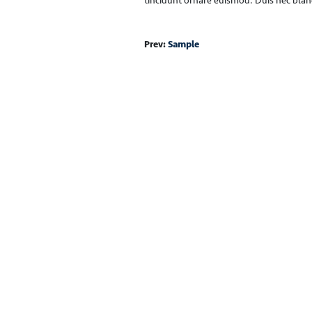
tincidunt ornare euismod. Duis nec bland
Prev:
Sample