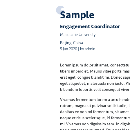
Sample
Engagement Coordinator
Macquarie University
Beijing, China
5 Jun 2020 | by admin
Lorem ipsum dolor sit amet, consectetur a
libero imperdiet. Mauris vitae porta mas
erat eget, congue blandit mi. Donec sapie
eget aliquet et, malesuada non justo. P
bibendum lobortis velit consequat viver
Vivamus fermentum lorem a arcu hendreri
rutrum, magna ut pulvinar sollicitudin, 
dapibus ex non mi fermentum, sit amet ve
neque et risus scelerisque, id fermentum
mi. Vivamus non dignissim sem. In digni