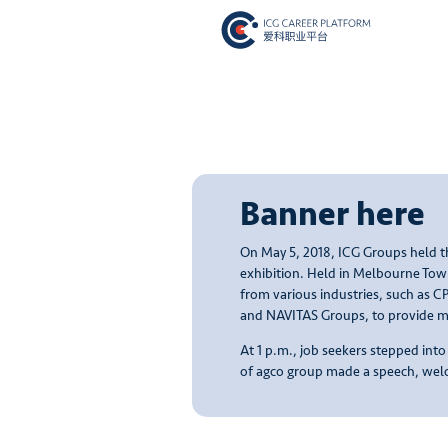
Banner here
On May 5, 2018, ICG Groups held th
exhibition. Held in Melbourne Tow
from various industries, such as 
and NAVITAS Groups, to provide mo
At 1 p.m., job seekers stepped int
of agco group made a speech, welc