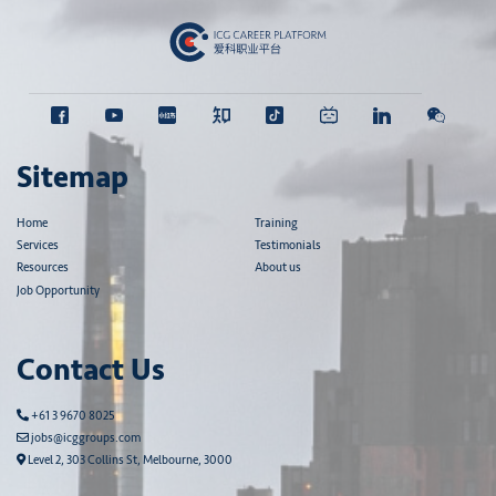
Sitemap
Home
Training
Services
Testimonials
Resources
About us
Job Opportunity
Contact Us
+61 3 9670 8025
jobs@icggroups.com
Level 2, 303 Collins St, Melbourne, 3000