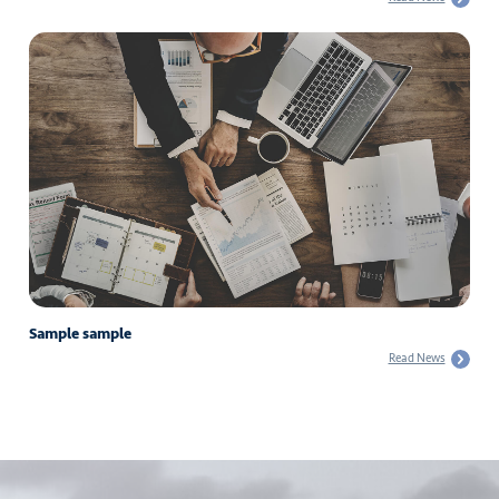
Sample sample
Read News