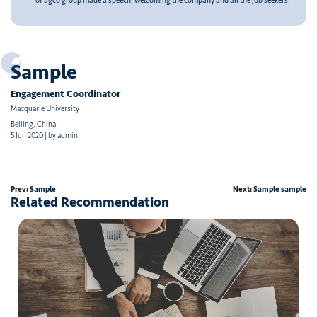
of agco group made a speech, welcoming the company and all the job seekers.
Sample
Engagement Coordinator
Macquarie University
Beijing, China
5 Jun 2020 | by admin
Prev:
Sample
Next:
Sample sample
Related Recommendation