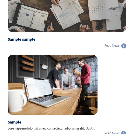
Sample sample
Read News
Sample
Lorem ipsum dolor sit amet, consectetur adipiscing elit. Ut ut…
Read News