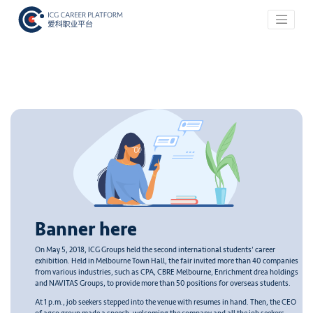
Banner here
On May 5, 2018, ICG Groups held the second international students’ career
exhibition. Held in Melbourne Town Hall, the fair invited more than 40 companies
from various industries, such as CPA, CBRE Melbourne, Enrichment drea holdings
and NAVITAS Groups, to provide more than 50 positions for overseas students.
At 1 p.m., job seekers stepped into the venue with resumes in hand. Then, the CEO