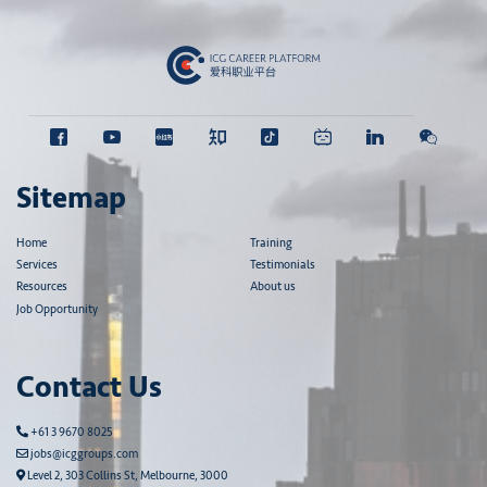
Sitemap
Home
Training
Services
Testimonials
Resources
About us
Job Opportunity
Contact Us
+61 3 9670 8025
jobs@icggroups.com
Level 2, 303 Collins St, Melbourne, 3000