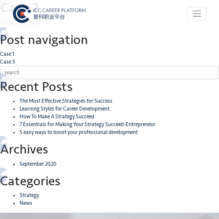
Case 2
12 Aug 2020 | by admin
Post navigation
Case 1
Case 3
Recent Posts
The Most Effective Strategies for Success
Learning Styles for Career Development
How To Make A Strategy Succeed
7 Essentials for Making Your Strategy Succeed-Entrepreneur
5 easy ways to boost your professional development
Archives
September 2020
Categories
Strategy
News