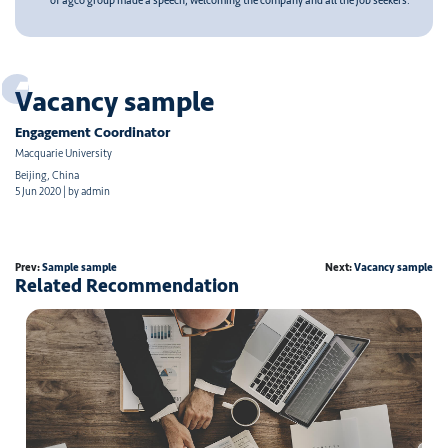
of agco group made a speech, welcoming the company and all the job seekers.
Vacancy sample
Engagement Coordinator
Macquarie University
Beijing, China
5 Jun 2020 | by admin
Prev:
Sample sample
Next:
Vacancy sample
Related Recommendation