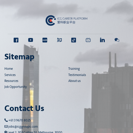
Sitemap
Home
Training
Services
Testimonials
Resources
About us
Job Opportunity
Contact Us
+61 3 9670 8025
jobs@icggroups.com
Level 2, 303 Collins St, Melbourne, 3000