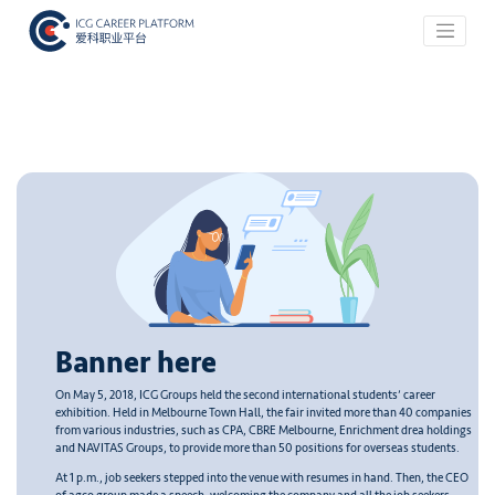
Banner here
On May 5, 2018, ICG Groups held the second international students’ career
exhibition. Held in Melbourne Town Hall, the fair invited more than 40 companies
from various industries, such as CPA, CBRE Melbourne, Enrichment drea holdings
and NAVITAS Groups, to provide more than 50 positions for overseas students.
At 1 p.m., job seekers stepped into the venue with resumes in hand. Then, the CEO