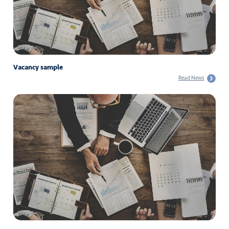
Vacancy sample
Read News