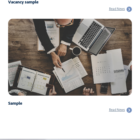
Vacancy sample
Read News
Sample
Read News