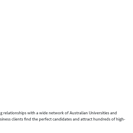
g relationships with a wide network of Australian Universities and
iness clients find the perfect candidates and attract hundreds of high-