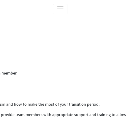
am member.
lism and how to make the most of your transition period.
 to provide team members with appropriate support and training to allow