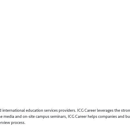
 international education services providers. ICG Career leverages the stron
line media and on-site campus seminars, ICG Career helps companies and bus
erview process.