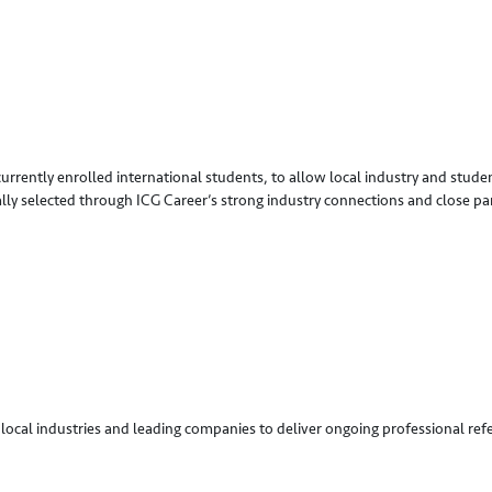
 currently enrolled international students, to allow local industry and stu
ally selected through ICG Career’s strong industry connections and close pa
local industries and leading companies to deliver ongoing professional refer