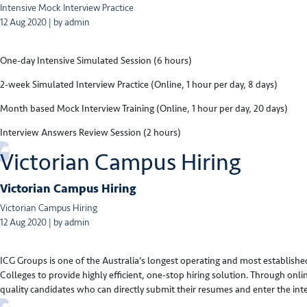
Intensive Mock Interview Practice
12 Aug 2020 | by admin
One-day Intensive Simulated Session (6 hours)
2-week Simulated Interview Practice (Online, 1 hour per day, 8 days)
Month based Mock Interview Training (Online, 1 hour per day, 20 days)
Interview Answers Review Session (2 hours)
Victorian Campus Hiring
Victorian Campus Hiring
Victorian Campus Hiring
12 Aug 2020 | by admin
ICG Groups is one of the Australia’s longest operating and most established
Colleges to provide highly efficient, one-stop hiring solution. Through on
quality candidates who can directly submit their resumes and enter the int