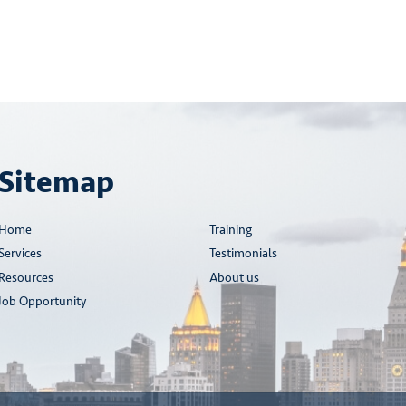
Sitemap
Home
Training
Services
Testimonials
Resources
About us
Job Opportunity