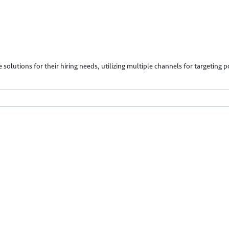
 solutions for their hiring needs, utilizing multiple channels for targeting 