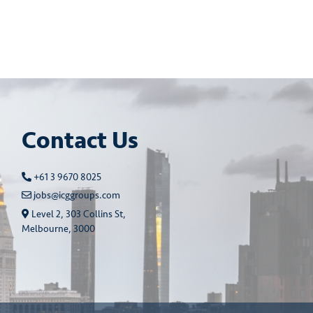
Contact Us
+61 3 9670 8025
jobs@icggroups.com
Level 2, 303 Collins St,
Melbourne, 3000