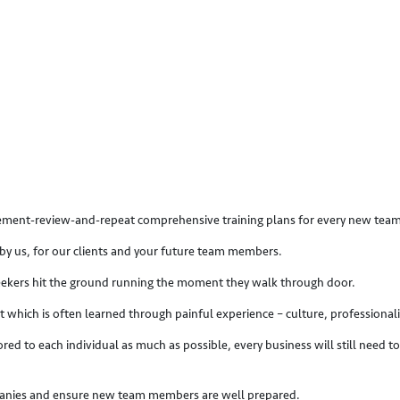
plement-review-and-repeat comprehensive training plans for every new te
by us, for our clients and your future team members.
 seekers hit the ground running the moment they walk through door.
t which is often learned through painful experience – culture, professiona
ored to each individual as much as possible, every business will still need
mpanies and ensure new team members are well prepared.