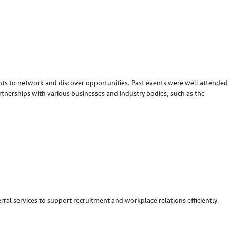
dents to network and discover opportunities. Past events were well attended
rtnerships with various businesses and industry bodies, such as the
ral services to support recruitment and workplace relations efficiently.