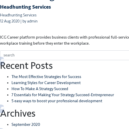
Headhunting Services
Headhunting Services
12 Aug 2020 | by admin
ICG Career platform provides business clients with professional full-service
workplace training before they enter the workplace.
Recent Posts
The Most Effective Strategies for Success
Learning Styles for Career Development
How To Make A Strategy Succeed
7 Essentials for Making Your Strategy Succeed-Entrepreneur
5 easy ways to boost your professional development
Archives
September 2020