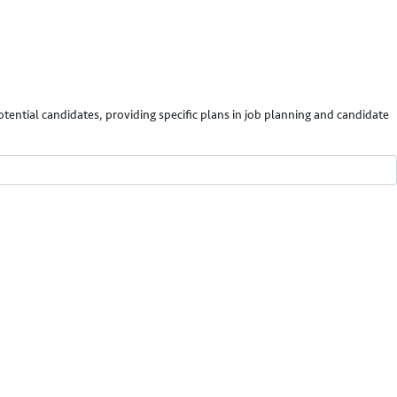
potential candidates, providing specific plans in job planning and candidate