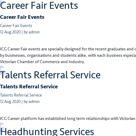
Career Fair Events
Career Fair Events
Career Fair Events
12 Aug 2020 | by admin
ICG Career Fair events are specially designed for the recent graduates and
by businesses, organisations and students alike, with each business especi
Victorian Chamber of Commerce and Industry.
Talents Referral Service
Talents Referral Service
Talents Referral Service
12 Aug 2020 | by admin
ICG Career platform has established long term relationships with Victorian 
Headhunting Services