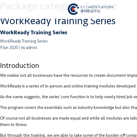
Package category:
Service
WorkReady Training Series
WorkReady Training Series
WorkReady Training Series
9 Jun 2020 | by admin
Introduction
We realise not all businesses have the resources to create-document-im
WorkReady is a series of in-person and online training modules developed 
As the name suggests, the series’ core function is to help newly hired job
The program covers the essentials such as industry knowledge but also tha
Of course not all businesses are made equal and while all modules are tail
them to thrive.
But through this training, we are able to take some of the burden off co