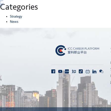
Categories
Strategy
News