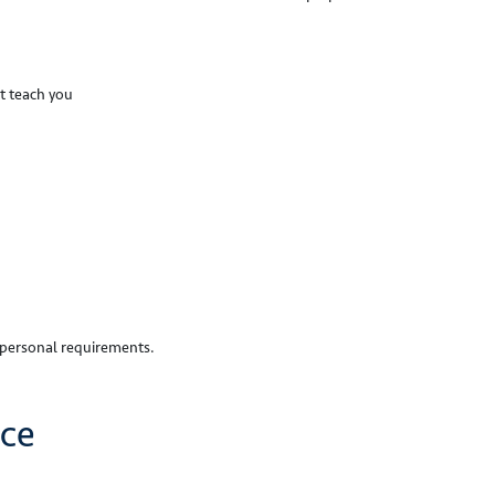
t teach you
r personal requirements.
ice