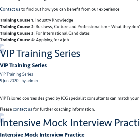
Contact us
to find out how you can benefit from our experience.
Training Course 1
: Industry Knowledge
Training Course 2
: Business, Culture and Professionalism – What they don’
Training Course 3
: For International Candidates
Training Course 4
: Applying for a job
VIP Training Series
VIP Training Series
VIP Training Series
9 Jun 2020 | by admin
VIP Tailored courses designed by ICG specialist consultants can match you
Please
contact us
for further coaching information.
Intensive Mock Interview Pract
Intensive Mock Interview Practice